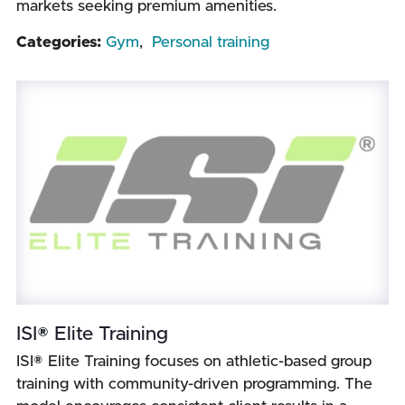
markets seeking premium amenities.
Categories:
Gym
,
Personal training
ISI® Elite Training
ISI® Elite Training focuses on athletic-based group
training with community-driven programming. The