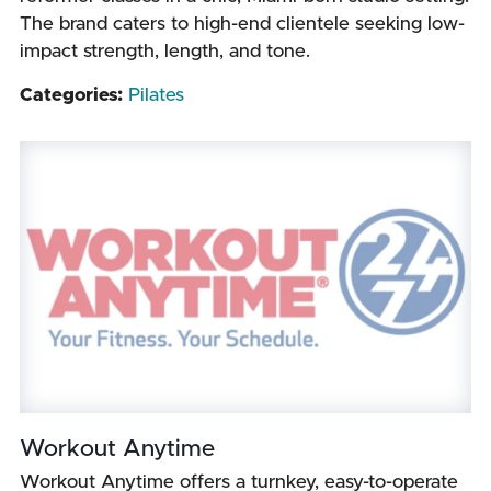
The brand caters to high-end clientele seeking low-
impact strength, length, and tone.
Categories:
Pilates
Workout Anytime
Workout Anytime offers a turnkey, easy-to-operate