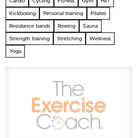
Cardio
Cycling
Fitness
Gym
HIIT
Kickboxing
Personal training
Pilates
Resistance bands
Rowing
Sauna
Strength training
Stretching
Wellness
Yoga