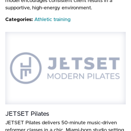
model encourages consistent client results in a
supportive, high-energy environment.
Categories:
Athletic training
JETSET Pilates
JETSET Pilates delivers 50-minute music-driven
reformer classes in a chic, Miami-born studio setting.