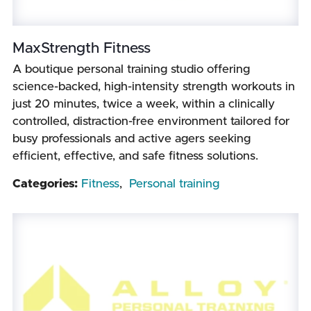
MaxStrength Fitness
A boutique personal training studio offering
science-backed, high-intensity strength workouts in
just 20 minutes, twice a week, within a clinically
controlled, distraction-free environment tailored for
busy professionals and active agers seeking
efficient, effective, and safe fitness solutions.
Categories:
Fitness
,
Personal training