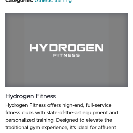
Categories:
Athletic training
Hydrogen Fitness
Hydrogen Fitness offers high-end, full-service
fitness clubs with state-of-the-art equipment and
personalized training. Designed to elevate the
traditional gym experience, it's ideal for affluent