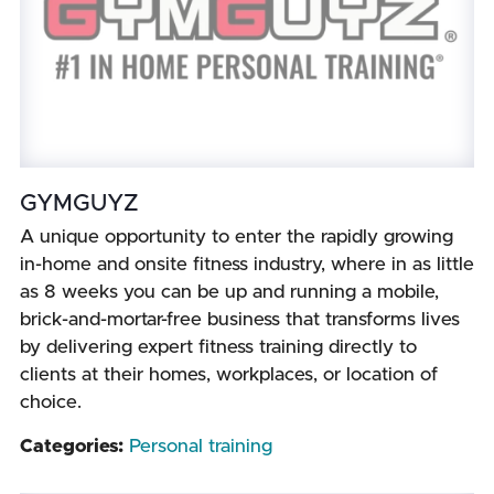
GYMGUYZ
A unique opportunity to enter the rapidly growing
in-home and onsite fitness industry, where in as little
as 8 weeks you can be up and running a mobile,
brick-and-mortar-free business that transforms lives
by delivering expert fitness training directly to
clients at their homes, workplaces, or location of
choice.
Categories:
Personal training