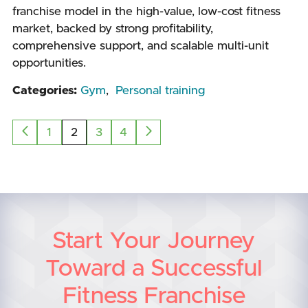
franchise model in the high-value, low-cost fitness
market, backed by strong profitability,
comprehensive support, and scalable multi-unit
opportunities.
Categories:
Gym
,
Personal training
1
2
3
4
Start Your Journey
Toward a Successful
Fitness Franchise