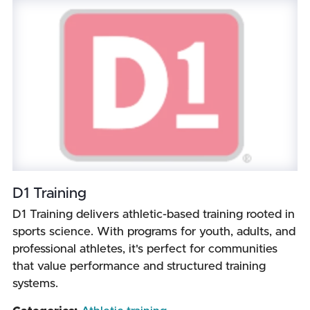
D1 Training
D1 Training delivers athletic-based training rooted in
sports science. With programs for youth, adults, and
professional athletes, it's perfect for communities
that value performance and structured training
systems.