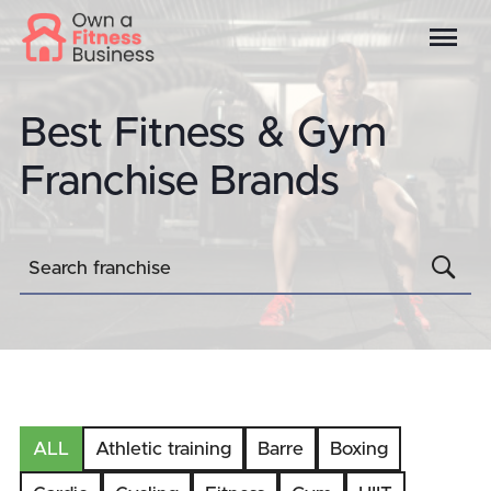
Best Fitness & Gym
Franchise Brands
S
Search franchise
ALL
Athletic training
Barre
Boxing