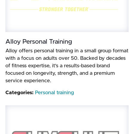
Alloy Personal Training
Alloy offers personal training in a small group format
with a focus on adults over 50. Backed by decades
of fitness expertise, it's a results-based brand
focused on longevity, strength, and a premium
service experience.
Categories:
Personal training