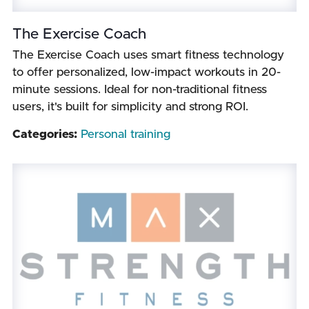
The Exercise Coach
The Exercise Coach uses smart fitness technology
to offer personalized, low-impact workouts in 20-
minute sessions. Ideal for non-traditional fitness
users, it's built for simplicity and strong ROI.
Categories:
Personal training