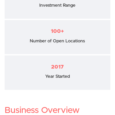
Investment Range
100+
Number of Open Locations
2017
Year Started
Business Overview