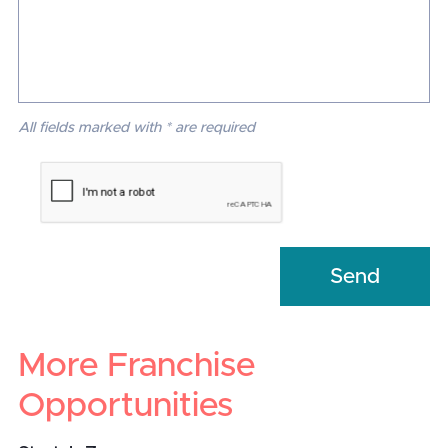
All fields marked with * are required
More Franchise
Opportunities