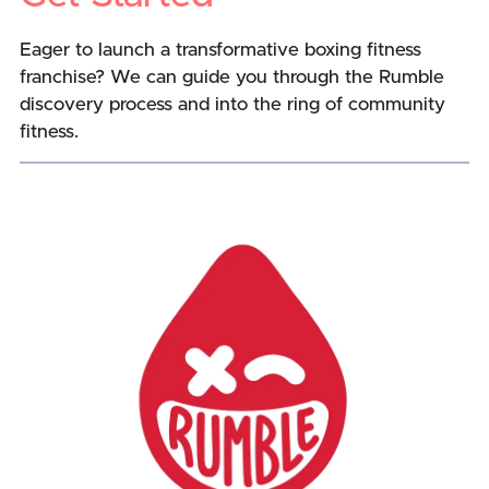
Eager to launch a transformative boxing fitness
franchise? We can guide you through the Rumble
discovery process and into the ring of community
fitness.