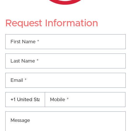
Request Information
Email *
Mobile *