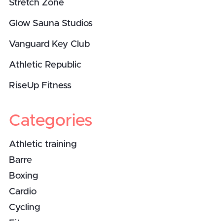
Stretch Zone
Glow Sauna Studios
Vanguard Key Club
Athletic Republic
RiseUp Fitness
Categories
Athletic training
Barre
Boxing
Cardio
Cycling