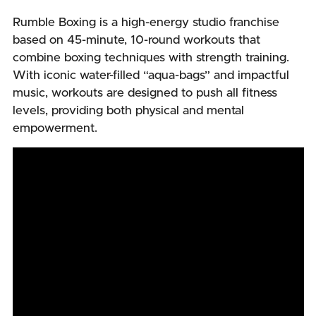
Rumble Boxing is a high-energy studio franchise
based on 45-minute, 10-round workouts that
combine boxing techniques with strength training.
With iconic water-filled “aqua-bags” and impactful
music, workouts are designed to push all fitness
levels, providing both physical and mental
empowerment.