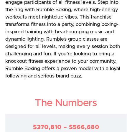
engage participants of all fitness levels. Step into
the ring with Rumble Boxing, where high-energy
workouts meet nightclub vibes. This franchise
transforms fitness into a party, combining boxing-
inspired training with heart-pumping music and
dynamic lighting. Rumble’s group classes are
designed for all levels, making every session both
challenging and fun. If you’re looking to bring a
knockout fitness experience to your community,
Rumble Boxing offers a proven model with a loyal
following and serious brand buzz.
The Numbers
$370,810 – $566,680