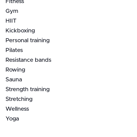
Fitness
Gym
HIIT
Kickboxing
Personal training
Pilates
Resistance bands
Rowing
Sauna
Strength training
Stretching
Wellness
Yoga