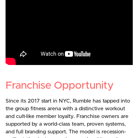
Franchise Opportunity
Since its 2017 start in NYC, Rumble has tapped into
the group fitness arena with a distinctive workout
and cult-like member loyalty. Franchise owners are
supported by a world-class team, proven systems,
and full branding support. The model is recession-