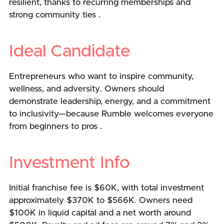
resilient, thanks to recurring memberships and
strong community ties .
Ideal Candidate
Entrepreneurs who want to inspire community,
wellness, and adversity. Owners should
demonstrate leadership, energy, and a commitment
to inclusivity—because Rumble welcomes everyone
from beginners to pros .
Investment Info
Initial franchise fee is $60K, with total investment
approximately $370K to $566K. Owners need
$100K in liquid capital and a net worth around