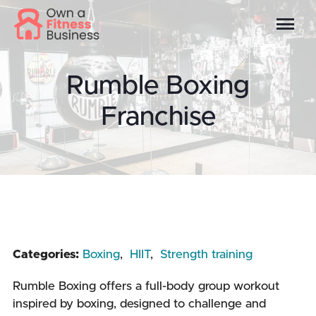
Rumble Boxing
Franchise
Categories:
Boxing
,
HIIT
,
Strength training
Rumble Boxing offers a full-body group workout
inspired by boxing, designed to challenge and