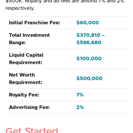
$500K. Royalty and ad fees are around 7% and 2%
respectively.
Initial Franchise Fee:
$60,000
Total Investment
$370,810 –
Range:
$566,680
Liquid Capital
$100,000
Requirement:
Net Worth
$500,000
Requirement:
Royalty Fee:
7%
Advertising Fee:
2%
Get Started