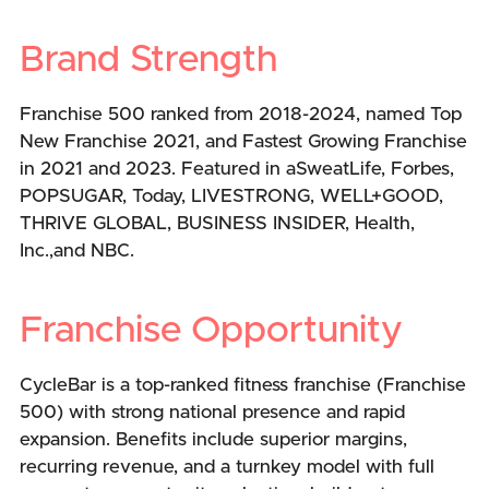
Brand Strength
Franchise 500 ranked from 2018-2024, named Top
New Franchise 2021, and Fastest Growing Franchise
in 2021 and 2023. Featured in aSweatLife, Forbes,
POPSUGAR, Today, LIVESTRONG, WELL+GOOD,
THRIVE GLOBAL, BUSINESS INSIDER, Health,
Inc.,and NBC.
Franchise Opportunity
CycleBar is a top-ranked fitness franchise (Franchise
500) with strong national presence and rapid
expansion. Benefits include superior margins,
recurring revenue, and a turnkey model with full