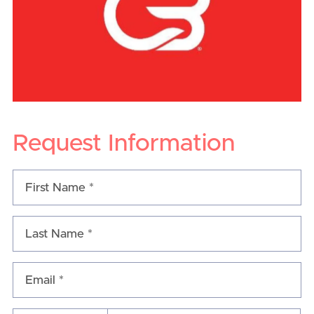
Request Information
Email *