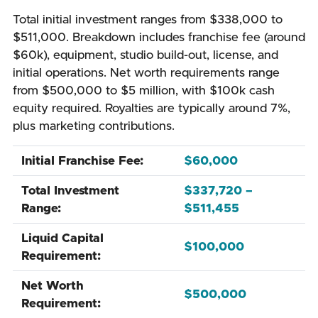
Total initial investment ranges from $338,000 to
$511,000. Breakdown includes franchise fee (around
$60k), equipment, studio build-out, license, and
initial operations. Net worth requirements range
from $500,000 to $5 million, with $100k cash
equity required. Royalties are typically around 7%,
plus marketing contributions.
Initial Franchise Fee:
$60,000
Total Investment
$337,720 –
Range:
$511,455
Liquid Capital
$100,000
Requirement:
Net Worth
$500,000
Requirement: