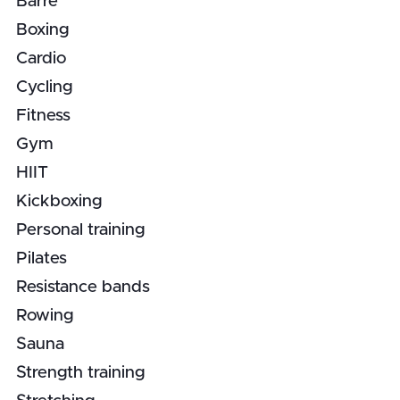
Barre
Boxing
Cardio
Cycling
Fitness
Gym
HIIT
Kickboxing
Personal training
Pilates
Resistance bands
Rowing
Sauna
Strength training