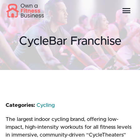
CycleBar Franchise
Categories:
Cycling
The largest indoor cycling brand, offering low-
impact, high-intensity workouts for all fitness levels
in immersive, community-driven “CycleTheaters”