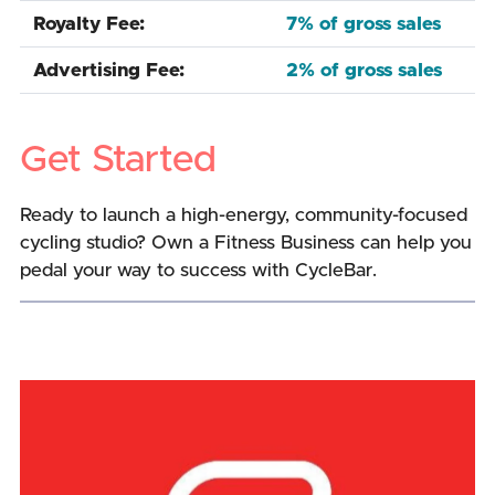
Royalty Fee:
7% of gross sales
Advertising Fee:
2% of gross sales
Get Started
Ready to launch a high-energy, community-focused
cycling studio? Own a Fitness Business can help you
pedal your way to success with CycleBar.