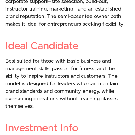
corporate support—site selection, build-out,
instructor training, marketing—and an established
brand reputation. The semi-absentee owner path
makes it ideal for entrepreneurs seeking flexibility.
Ideal Candidate
Best suited for those with basic business and
management skills, passion for fitness, and the
ability to inspire instructors and customers. The
model is designed for leaders who can maintain
brand standards and community energy, while
overseeing operations without teaching classes
themselves.
Investment Info