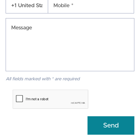
Mobile *
All fields marked with * are required