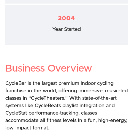
2004
Year Started
Business Overview
CycleBar is the largest premium indoor cycling
franchise in the world, offering immersive, music-led
classes in “CycleTheaters.” With state-of-the-art
systems like CycleBeats playlist integration and
CycleStat performance-tracking, classes
accommodate all fitness levels in a fun, high-energy,
low-impact format.