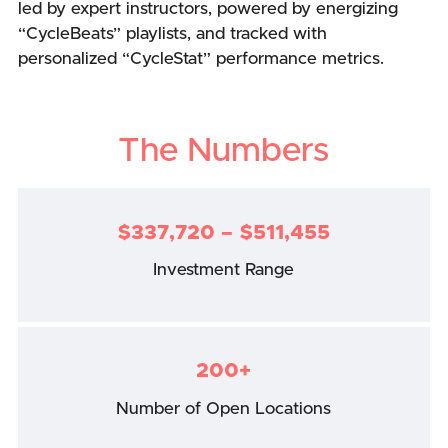
led by expert instructors, powered by energizing
“CycleBeats” playlists, and tracked with
personalized “CycleStat” performance metrics.
The Numbers
$337,720 – $511,455
Investment Range
200+
Number of Open Locations