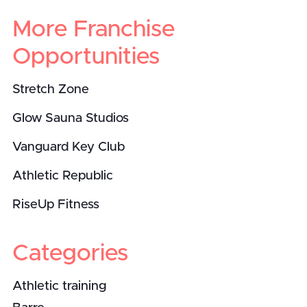
More Franchise
Opportunities
Stretch Zone
Glow Sauna Studios
Vanguard Key Club
Athletic Republic
RiseUp Fitness
Categories
Athletic training